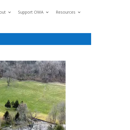
out
Support OWA
Resources