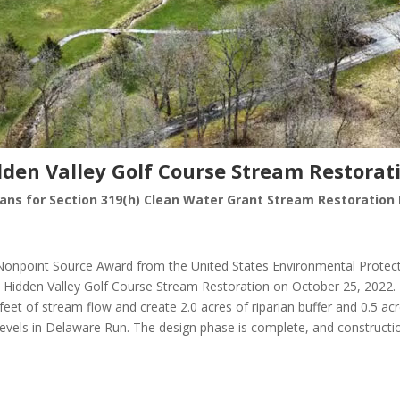
dden Valley Golf Course Stream Restorat
lans for Section 319(h) Clean Water Grant Stream Restoration 
 Nonpoint Source Award from the United States Environmental Prote
 Hidden Valley Golf Course Stream Restoration on October 25, 2022.
 feet of stream flow and create 2.0 acres of riparian buffer and 0.5 a
els in Delaware Run. The design phase is complete, and construction 