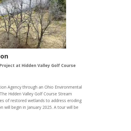
ion
Project at Hidden Valley Golf Course
ction Agency through an Ohio Environmental
 The Hidden Valley Golf Course Stream
cres of restored wetlands to address eroding
will begin in January 2025. A tour will be