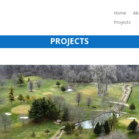
Home
Ab
Projects
PROJECTS