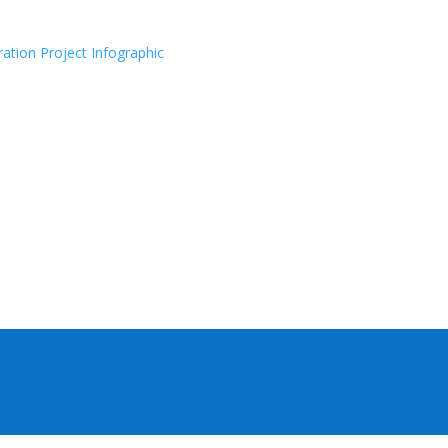
ration Project Infographic