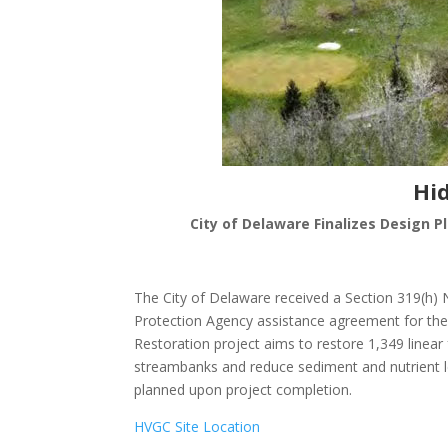
Hi
City of Delaware Finalizes Design P
The City of Delaware received a Section 319(h)
Protection Agency assistance agreement for the
Restoration project aims to restore 1,349 linear
streambanks and reduce sediment and nutrient lev
planned upon project completion.
HVGC Site Location