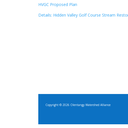
HVGC Proposed Plan
Details: Hidden Valley Golf Course Stream Resto
Copyright © 2026 Olentangy Watershed Alliance