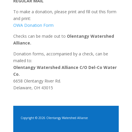
REGULAR MAIL
To make a donation, please print and fill out this form
and print:
OWA Donation Form
Checks can be made out to
Olentangy Watershed
Alliance.
Donation forms, accompanied by a check, can be
mailed to:
Olentangy Watershed Alliance C/O Del-Co Water
Co.
6658 Olentangy River Rd.
Delaware, OH 43015
Copyright © 2026 Olentangy Watershed Alliance