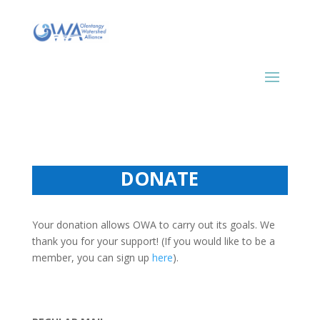
DONATE
Your donation allows OWA to carry out its goals. We
thank you for your support! (If you would like to be a
member, you can sign up
here
).