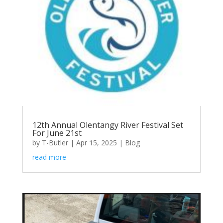
12th Annual Olentangy River Festival Set
For June 21st
by
T-Butler
|
Apr 15, 2025
|
Blog
read more