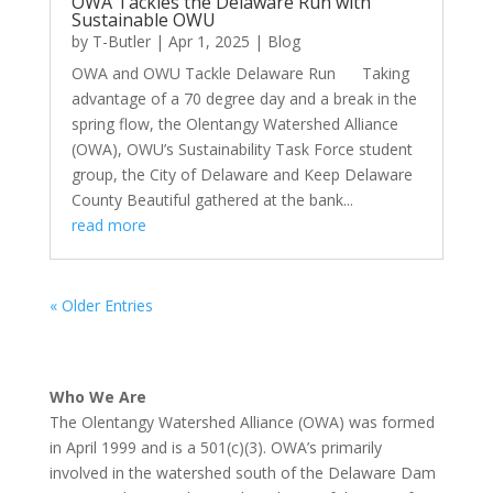
OWA Tackles the Delaware Run with
Sustainable OWU
by
T-Butler
|
Apr 1, 2025
|
Blog
OWA and OWU Tackle Delaware Run Taking
advantage of a 70 degree day and a break in the
spring flow, the Olentangy Watershed Alliance
(OWA), OWU’s Sustainability Task Force student
group, the City of Delaware and Keep Delaware
County Beautiful gathered at the bank...
read more
« Older Entries
Who We Are
The Olentangy Watershed Alliance (OWA) was formed
in April 1999 and is a 501(c)(3). OWA’s primarily
involved in the watershed south of the Delaware Dam