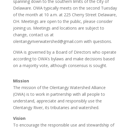
spanning down to the southern limits of the City of
Delaware. OWA typically meets on the second Tuesday
of the month at 10 a.m. at 225 Cherry Street Delaware,
OH. Meetings are open to the public, please consider
joining us. Meetings and locations are subject to
change, contact us at
olentangyriverwatershed@gmail.com with questions.
OWA is governed by a Board of Directors who operate
according to OWA’s bylaws and make decisions based
on a majority vote, although consensus is sought.
Mission
The mission of the Olentangy Watershed Alliance
(OWA) is to work in partnership with all people to
understand, appreciate and responsibly use the
Olentangy River, its tributaries and watershed.
Vision
To encourage the responsible use and stewardship of