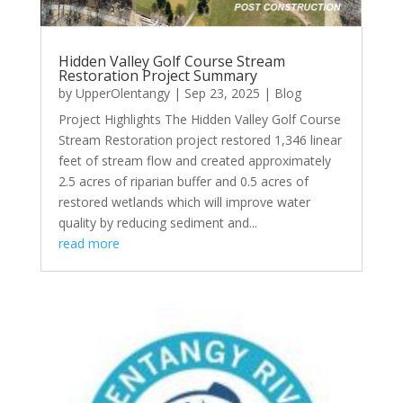
Hidden Valley Golf Course Stream
Restoration Project Summary
by
UpperOlentangy
|
Sep 23, 2025
|
Blog
Project Highlights The Hidden Valley Golf Course
Stream Restoration project restored 1,346 linear
feet of stream flow and created approximately
2.5 acres of riparian buffer and 0.5 acres of
restored wetlands which will improve water
quality by reducing sediment and...
read more