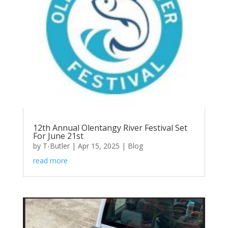
12th Annual Olentangy River Festival Set
For June 21st
by
T-Butler
|
Apr 15, 2025
|
Blog
read more