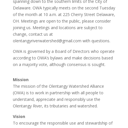
spanning down to the southern limits of the City of
Delaware. OWA typically meets on the second Tuesday
of the month at 10 a.m. at 225 Cherry Street Delaware,
OH. Meetings are open to the public, please consider
joining us. Meetings and locations are subject to
change, contact us at
olentangyriverwatershed@gmail.com with questions.
OWA is governed by a Board of Directors who operate
according to OWA’s bylaws and make decisions based
on a majority vote, although consensus is sought.
Mission
The mission of the Olentangy Watershed Alliance
(OWA) is to work in partnership with all people to
understand, appreciate and responsibly use the
Olentangy River, its tributaries and watershed.
Vision
To encourage the responsible use and stewardship of