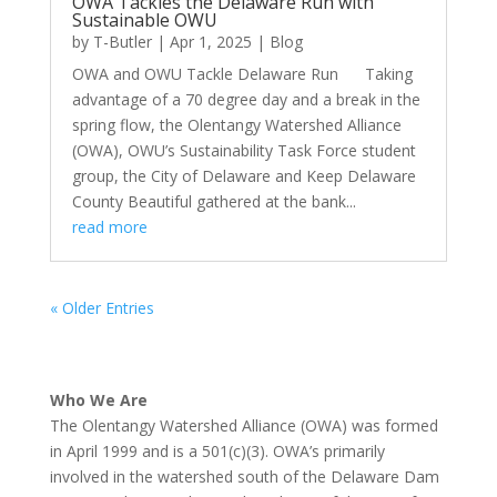
OWA Tackles the Delaware Run with
Sustainable OWU
by
T-Butler
|
Apr 1, 2025
|
Blog
OWA and OWU Tackle Delaware Run Taking
advantage of a 70 degree day and a break in the
spring flow, the Olentangy Watershed Alliance
(OWA), OWU’s Sustainability Task Force student
group, the City of Delaware and Keep Delaware
County Beautiful gathered at the bank...
read more
« Older Entries
Who We Are
The Olentangy Watershed Alliance (OWA) was formed
in April 1999 and is a 501(c)(3). OWA’s primarily
involved in the watershed south of the Delaware Dam