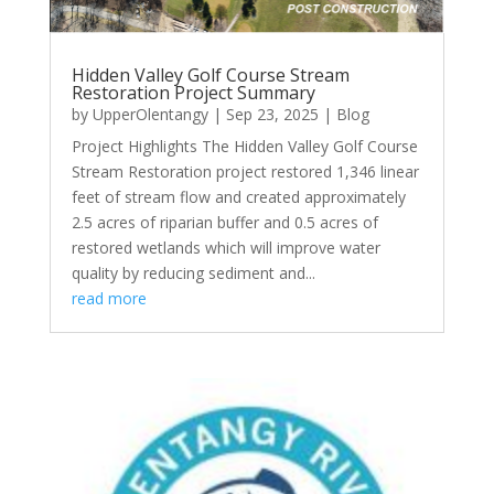
Hidden Valley Golf Course Stream
Restoration Project Summary
by
UpperOlentangy
|
Sep 23, 2025
|
Blog
Project Highlights The Hidden Valley Golf Course
Stream Restoration project restored 1,346 linear
feet of stream flow and created approximately
2.5 acres of riparian buffer and 0.5 acres of
restored wetlands which will improve water
quality by reducing sediment and...
read more