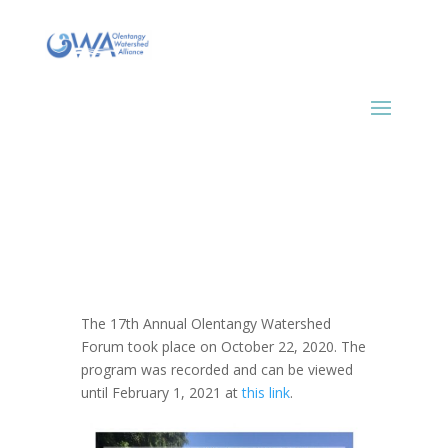
The 17th Annual Olentangy Watershed
Forum took place on October 22, 2020. The
program was recorded and can be viewed
until February 1, 2021 at
this link
.