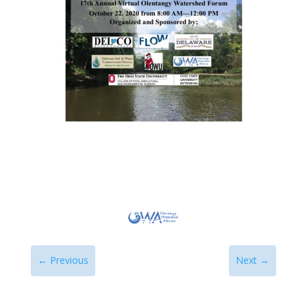
←
Previous
Next
→