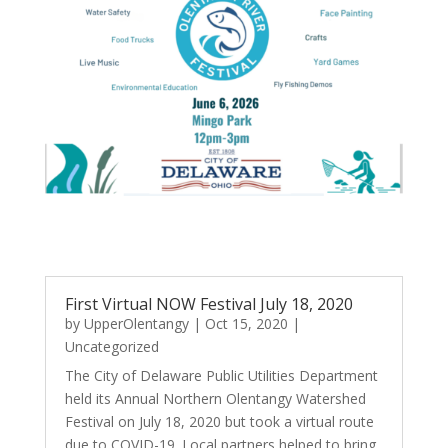
First Virtual NOW Festival July 18, 2020
by
UpperOlentangy
|
Oct 15, 2020
|
Uncategorized
The City of Delaware Public Utilities Department
held its Annual Northern Olentangy Watershed
Festival on July 18, 2020 but took a virtual route
due to COVID-19. Local partners helped to bring