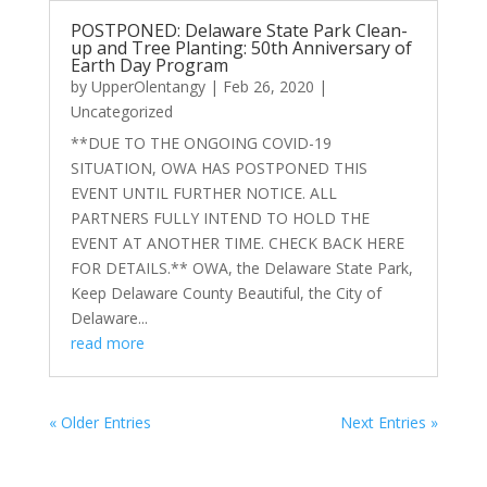
POSTPONED: Delaware State Park Clean-
up and Tree Planting: 50th Anniversary of
Earth Day Program
by
UpperOlentangy
|
Feb 26, 2020
|
Uncategorized
**DUE TO THE ONGOING COVID-19
SITUATION, OWA HAS POSTPONED THIS
EVENT UNTIL FURTHER NOTICE. ALL
PARTNERS FULLY INTEND TO HOLD THE
EVENT AT ANOTHER TIME. CHECK BACK HERE
FOR DETAILS.** OWA, the Delaware State Park,
Keep Delaware County Beautiful, the City of
Delaware...
read more
« Older Entries
Next Entries »