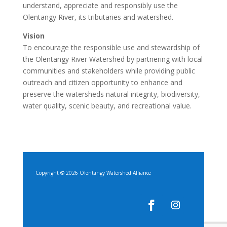
understand, appreciate and responsibly use the
Olentangy River, its tributaries and watershed.
Vision
To encourage the responsible use and stewardship of
the Olentangy River Watershed by partnering with local
communities and stakeholders while providing public
outreach and citizen opportunity to enhance and
preserve the watersheds natural integrity, biodiversity,
water quality, scenic beauty, and recreational value.
Copyright © 2026 Olentangy Watershed Alliance