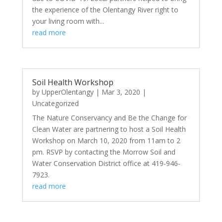
the experience of the Olentangy River right to
your living room with...
read more
Soil Health Workshop
by
UpperOlentangy
|
Mar 3, 2020
|
Uncategorized
The Nature Conservancy and Be the Change for
Clean Water are partnering to host a Soil Health
Workshop on March 10, 2020 from 11am to 2
pm. RSVP by contacting the Morrow Soil and
Water Conservation District office at 419-946-
7923.
read more