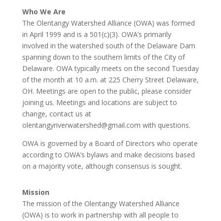
Who We Are
The Olentangy Watershed Alliance (OWA) was formed
in April 1999 and is a 501(c)(3). OWA’s primarily
involved in the watershed south of the Delaware Dam
spanning down to the southern limits of the City of
Delaware. OWA typically meets on the second Tuesday
of the month at 10 a.m. at 225 Cherry Street Delaware,
OH. Meetings are open to the public, please consider
joining us. Meetings and locations are subject to
change, contact us at
olentangyriverwatershed@gmail.com with questions.
OWA is governed by a Board of Directors who operate
according to OWA’s bylaws and make decisions based
on a majority vote, although consensus is sought.
Mission
The mission of the Olentangy Watershed Alliance
(OWA) is to work in partnership with all people to